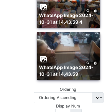
WhatsApp Image 2024-
10-31 at 14.43.59 4
WhatsApp Image 2024-
10-31 at 14.43.59
Ordering
Display Num