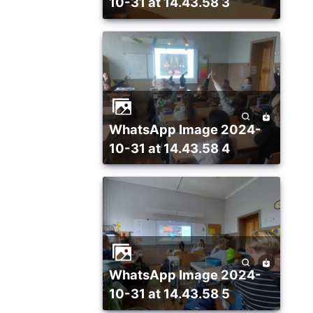
10-31 at 14.43.58 3
WhatsApp Image 2024-
10-31 at 14.43.58 4
WhatsApp Image 2024-
10-31 at 14.43.58 5