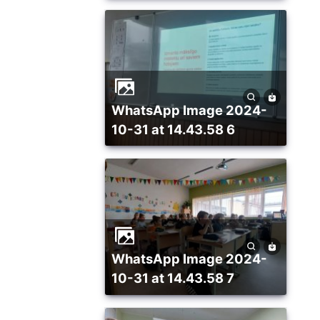
WhatsApp Image 2024-
10-31 at 14.43.58 6
WhatsApp Image 2024-
10-31 at 14.43.58 7