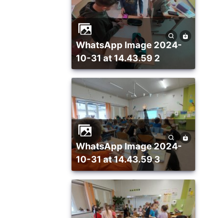
WhatsApp Image 2024-
10-31 at 14.43.59 2
WhatsApp Image 2024-
10-31 at 14.43.59 3