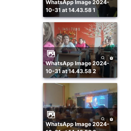
WhatsApp Image 2024-
10-31 at 14.43.58 1
WhatsApp Image 2024-
10-31 at 14.43.58 2
WhatsApp Image 2024-