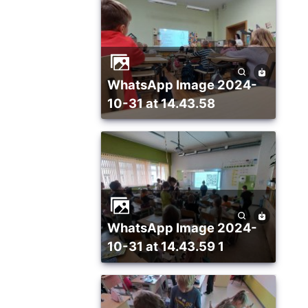
WhatsApp Image 2024-
10-31 at 14.43.58
WhatsApp Image 2024-
10-31 at 14.43.59 1