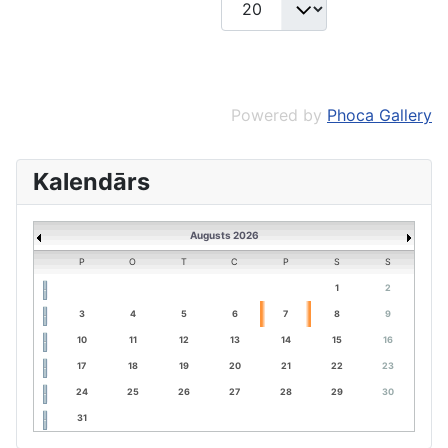
Powered by
Phoca Gallery
Kalendārs
Augusts 2026
P
O
T
C
P
S
S
1
2
3
4
5
6
7
8
9
10
11
12
13
14
15
16
17
18
19
20
21
22
23
24
25
26
27
28
29
30
31