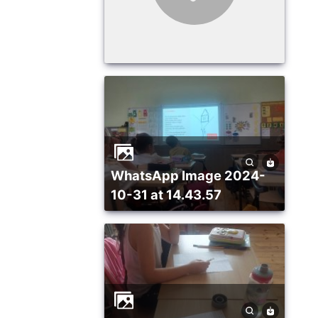
WhatsApp Image 2024-
10-31 at 14.43.57