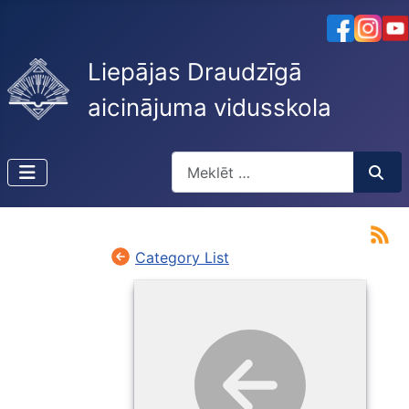
Liepājas Draudzīgā
aicinājuma vidusskola
Meklēt
Type 2 or more characters for resu
Category List