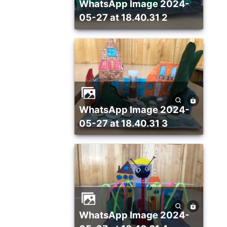
WhatsApp Image 2024-
05-27 at 18.40.31 2
WhatsApp Image 2024-
05-27 at 18.40.31 3
WhatsApp Image 2024-