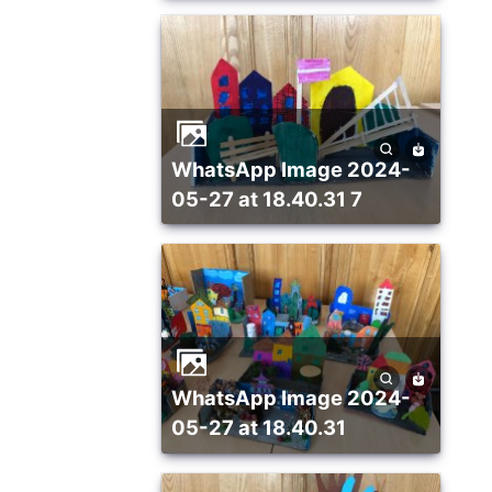
WhatsApp Image 2024-
05-27 at 18.40.31 7
WhatsApp Image 2024-
05-27 at 18.40.31