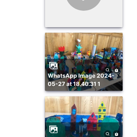
WhatsApp Image 2024-
05-27 at 18.40.31 1