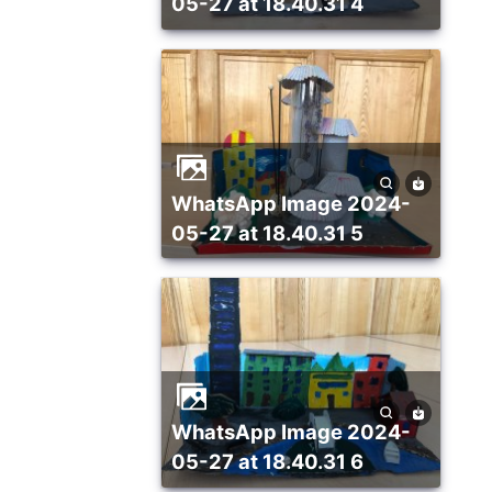
05-27 at 18.40.31 4
WhatsApp Image 2024-
05-27 at 18.40.31 5
WhatsApp Image 2024-
05-27 at 18.40.31 6