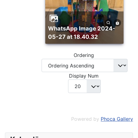
WhatsApp Image 2024-
05-27 at 18.40.32
Ordering
Display Num
Powered by
Phoca Gallery