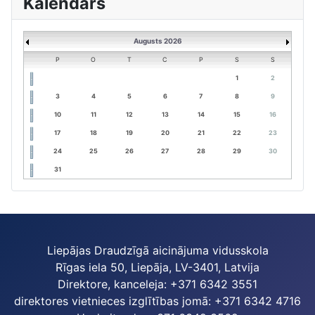
Kalendārs
Augusts 2026
P
O
T
C
P
S
S
1
2
3
4
5
6
7
8
9
10
11
12
13
14
15
16
17
18
19
20
21
22
23
24
25
26
27
28
29
30
31
Liepājas Draudzīgā aicinājuma vidusskola
Rīgas iela 50, Liepāja, LV-3401, Latvija
Direktore, kanceleja: +371 6342 3551
direktores vietnieces izglītības jomā: +371 6342 4716