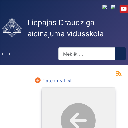
Liepājas Draudzīgā
aicinājuma vidusskola
Meklēt
Type 2 or more characters for re
Category List