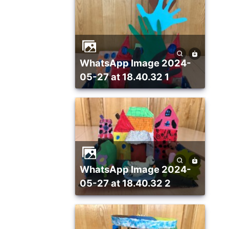
WhatsApp Image 2024-
05-27 at 18.40.32 1
WhatsApp Image 2024-
05-27 at 18.40.32 2