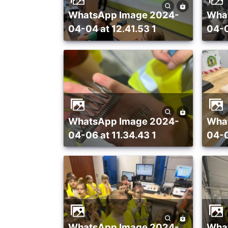
WhatsApp Image 2024-
WhatsApp Image 2024-
04-04 at 12.41.53 1
04-0
WhatsApp Image 2024-
WhatsApp Image 2024-
04-06 at 11.34.43 1
04-0
WhatsApp Image 2024-
WhatsApp Image 2024-