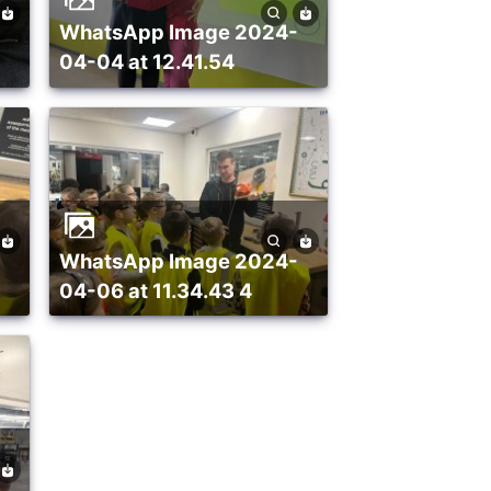
WhatsApp Image 2024-
04-04 at 12.41.54
WhatsApp Image 2024-
04-06 at 11.34.43 4