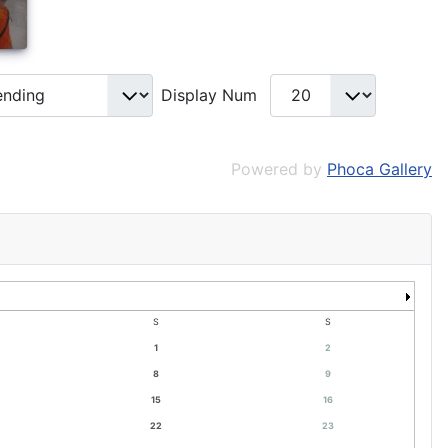
Display Num
Powered by
Phoca Gallery
S
S
1
2
8
9
15
16
22
23