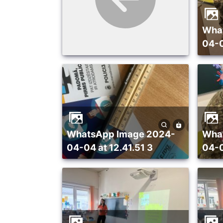
WhatsApp Image 2024-
04-0
WhatsApp Image 2024-
WhatsApp Image 2024-
04-04 at 12.41.51 3
04-0