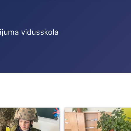
ājuma vidusskola