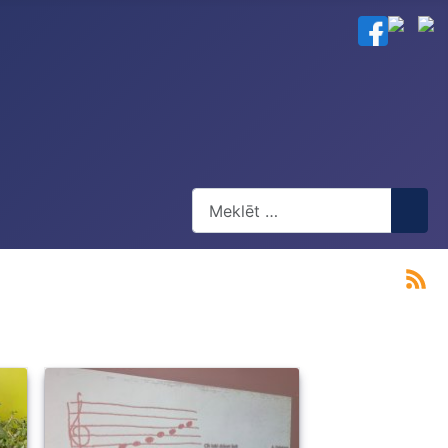
Meklēt
Type 2 or more characters for res