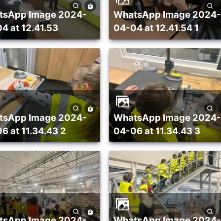
WhatsApp Image 2024-
4 at 12.41.53
04-04 at 12.41.54 1
WhatsApp Image 2024-
6 at 11.34.43 2
04-06 at 11.34.43 3
WhatsApp Image 2024-