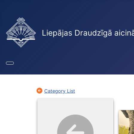
Liepājas Draudzīgā aicin
Category List