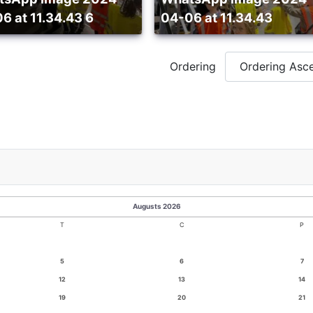
6 at 11.34.43 6
04-06 at 11.34.43
Ordering
Augusts 2026
T
C
P
5
6
7
12
13
14
19
20
21