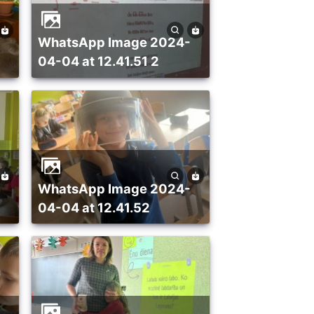
WhatsApp Image 2024-
04-04 at 12.41.51 2
WhatsApp Image 2024-
04-04 at 12.41.52