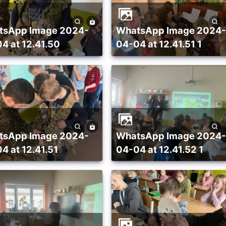
WhatsApp Image 2024-
4 at 12.41.50
04-04 at 12.41.51 1
WhatsApp Image 2024-
4 at 12.41.51
04-04 at 12.41.52 1