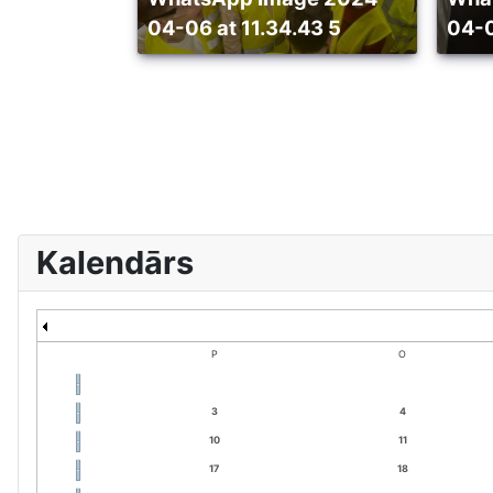
04-06 at 11.34.43 5
04-0
Kalendārs
P
O
3
4
10
11
17
18