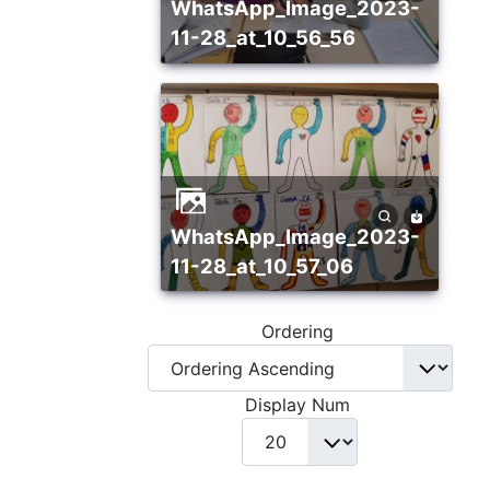
WhatsApp_Image_2023-
11-28_at_10_56_56
WhatsApp_Image_2023-
11-28_at_10_57_06
Ordering
Display Num