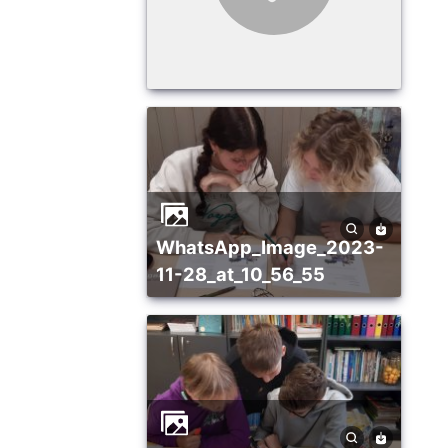
WhatsApp_Image_2023-
11-28_at_10_56_55