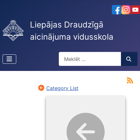
Liepājas Draudzīgā
aicinājuma vidusskola
Meklēt
Type 2 or more characters for resu
Category List