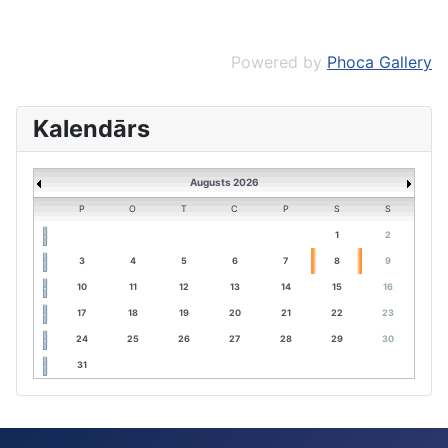
Powered by
Phoca Gallery
Kalendārs
Augusts 2026
P
O
T
C
P
S
S
1
2
3
4
5
6
7
8
9
10
11
12
13
14
15
16
17
18
19
20
21
22
23
24
25
26
27
28
29
30
31