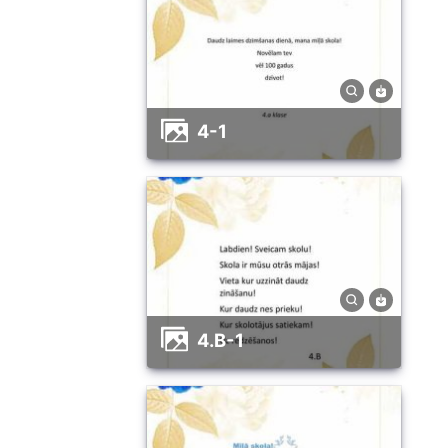
4-1
4.B-1