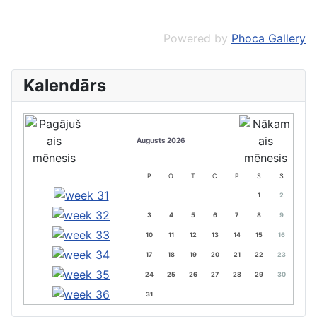
Powered by
Phoca Gallery
Kalendārs
Augusts 2026
P
O
T
C
P
S
S
1
2
3
4
5
6
7
8
9
10
11
12
13
14
15
16
17
18
19
20
21
22
23
24
25
26
27
28
29
30
31