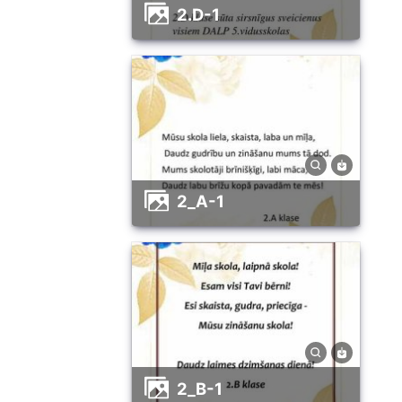
2.D-1
2_A-1
2_B-1