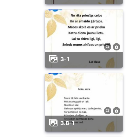
3-1
3.B-1