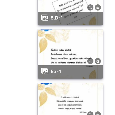
5.D-1
5a-1