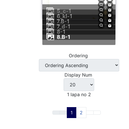
5_c-1
6_kl-1
7.B-1
7_d-1
8-1
8.B-1
Ordering
Display Num
1 lapa no 2
1
2