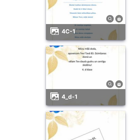
4C-1
4_d-1