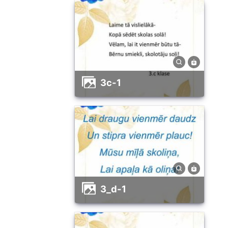
3c-1
3_d-1