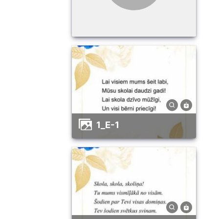
1_E-1