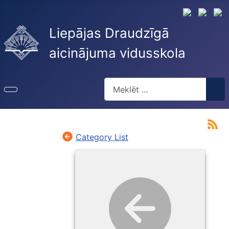
Liepājas Draudzīgā
aicinājuma vidusskola
Meklēt
Type 2 or more characters for re
Category List